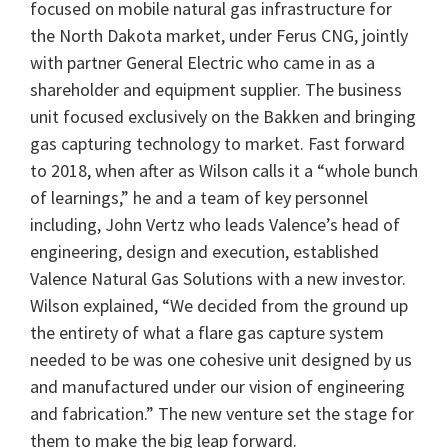
focused on mobile natural gas infrastructure for
the North Dakota market, under Ferus CNG, jointly
with partner General Electric who came in as a
shareholder and equipment supplier. The business
unit focused exclusively on the Bakken and bringing
gas capturing technology to market. Fast forward
to 2018, when after as Wilson calls it a “whole bunch
of learnings,” he and a team of key personnel
including, John Vertz who leads Valence’s head of
engineering, design and execution, established
Valence Natural Gas Solutions with a new investor.
Wilson explained, “We decided from the ground up
the entirety of what a flare gas capture system
needed to be was one cohesive unit designed by us
and manufactured under our vision of engineering
and fabrication.” The new venture set the stage for
them to make the big leap forward.