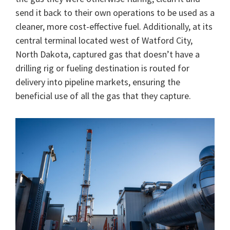
send it back to their own operations to be used as a
cleaner, more cost-effective fuel. Additionally, at its
central terminal located west of Watford City,
North Dakota, captured gas that doesn’t have a
drilling rig or fueling destination is routed for
delivery into pipeline markets, ensuring the
beneficial use of all the gas that they capture.