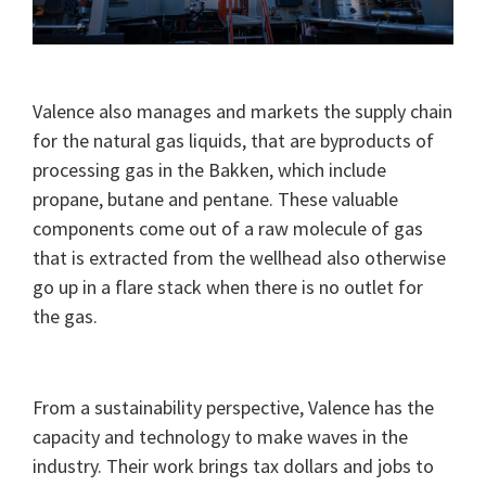
Valence also manages and markets the supply chain
for the natural gas liquids, that are byproducts of
processing gas in the Bakken, which include
propane, butane and pentane. These valuable
components come out of a raw molecule of gas
that is extracted from the wellhead also otherwise
go up in a flare stack when there is no outlet for
the gas.
From a sustainability perspective, Valence has the
capacity and technology to make waves in the
industry. Their work brings tax dollars and jobs to