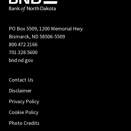
PO Box 5509, 1200 Memorial Hwy.
Bismarck, ND 58506-5509
800.472.2166
701.328.5600
bnd.nd.gov
Contact Us
Disclaimer
Privacy Policy
Cookie Policy
Photo Credits