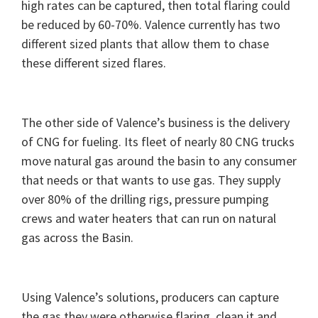
high rates can be captured, then total flaring could
be reduced by 60-70%. Valence currently has two
different sized plants that allow them to chase
these different sized flares.
The other side of Valence’s business is the delivery
of CNG for fueling. Its fleet of nearly 80 CNG trucks
move natural gas around the basin to any consumer
that needs or that wants to use gas. They supply
over 80% of the drilling rigs, pressure pumping
crews and water heaters that can run on natural
gas across the Basin.
Using Valence’s solutions, producers can capture
the gas they were otherwise flaring, clean it and