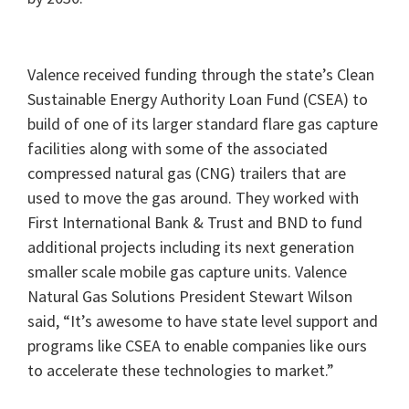
Valence received funding through the state’s Clean
Sustainable Energy Authority Loan Fund (CSEA) to
build of one of its larger standard flare gas capture
facilities along with some of the associated
compressed natural gas (CNG) trailers that are
used to move the gas around. They worked with
First International Bank & Trust and BND to fund
additional projects including its next generation
smaller scale mobile gas capture units. Valence
Natural Gas Solutions President Stewart Wilson
said, “It’s awesome to have state level support and
programs like CSEA to enable companies like ours
to accelerate these technologies to market.”