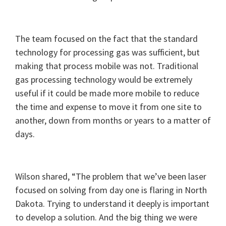
The team focused on the fact that the standard
technology for processing gas was sufficient, but
making that process mobile was not. Traditional
gas processing technology would be extremely
useful if it could be made more mobile to reduce
the time and expense to move it from one site to
another, down from months or years to a matter of
days.
Wilson shared, “The problem that we’ve been laser
focused on solving from day one is flaring in North
Dakota. Trying to understand it deeply is important
to develop a solution. And the big thing we were