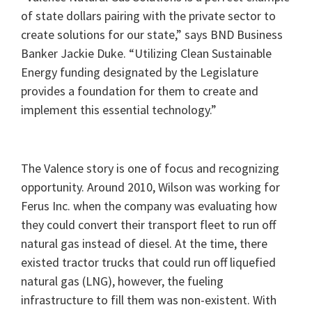
of state dollars pairing with the private sector to
create solutions for our state,” says BND Business
Banker Jackie Duke. “Utilizing Clean Sustainable
Energy funding designated by the Legislature
provides a foundation for them to create and
implement this essential technology.”
The Valence story is one of focus and recognizing
opportunity. Around 2010, Wilson was working for
Ferus Inc. when the company was evaluating how
they could convert their transport fleet to run off
natural gas instead of diesel. At the time, there
existed tractor trucks that could run off liquefied
natural gas (LNG), however, the fueling
infrastructure to fill them was non-existent. With