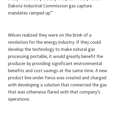
Dakota Industrial Commission gas capture
mandates ramped up.”
Wilson realized they were on the brink of a
revolution for the energy industry. If they could
develop the technology to make natural gas
processing portable, it would greatly benefit the
producer by providing significant environmental
benefits and cost savings at the same time. A new
product line under Ferus was created and charged
with developing a solution that connected the gas
that was otherwise flared with that company’s
operations.