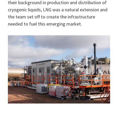
their background in production and distribution of
cryogenic liquids, LNG was a natural extension and
the team set off to create the infrastructure
needed to fuel this emerging market.