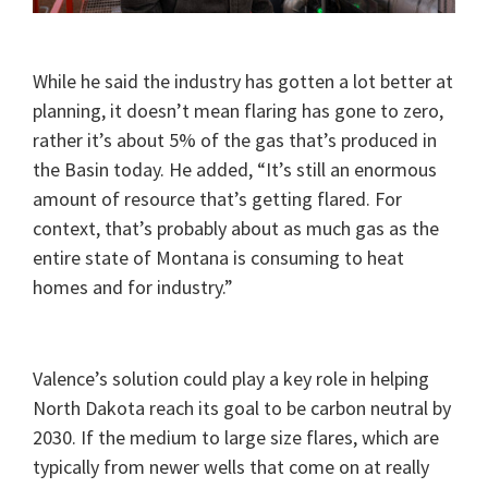
While he said the industry has gotten a lot better at
planning, it doesn’t mean flaring has gone to zero,
rather it’s about 5% of the gas that’s produced in
the Basin today. He added, “It’s still an enormous
amount of resource that’s getting flared. For
context, that’s probably about as much gas as the
entire state of Montana is consuming to heat
homes and for industry.”
Valence’s solution could play a key role in helping
North Dakota reach its goal to be carbon neutral by
2030. If the medium to large size flares, which are
typically from newer wells that come on at really