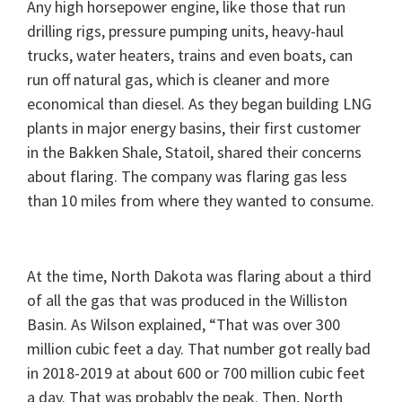
Any high horsepower engine, like those that run
drilling rigs, pressure pumping units, heavy-haul
trucks, water heaters, trains and even boats, can
run off natural gas, which is cleaner and more
economical than diesel. As they began building LNG
plants in major energy basins, their first customer
in the Bakken Shale, Statoil, shared their concerns
about flaring. The company was flaring gas less
than 10 miles from where they wanted to consume.
At the time, North Dakota was flaring about a third
of all the gas that was produced in the Williston
Basin. As Wilson explained, “That was over 300
million cubic feet a day. That number got really bad
in 2018-2019 at about 600 or 700 million cubic feet
a day. That was probably the peak. Then, North