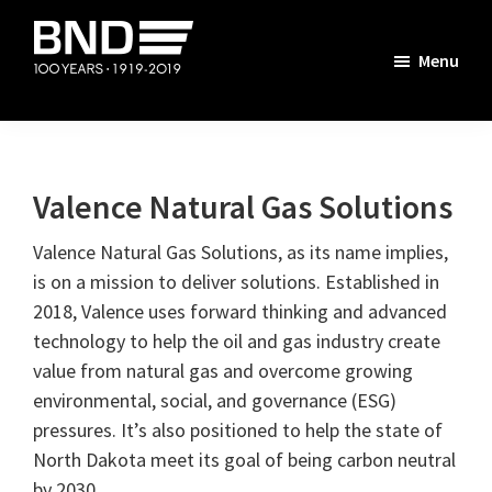
Skip
Skip
Skip
Skip
to
to
to
to
Menu
primary
main
primary
footer
The
navigation
content
sidebar
BND
Story
Valence Natural Gas Solutions
Valence Natural Gas Solutions, as its name implies,
is on a mission to deliver solutions. Established in
2018, Valence uses forward thinking and advanced
technology to help the oil and gas industry create
value from natural gas and overcome growing
environmental, social, and governance (ESG)
pressures. It’s also positioned to help the state of
North Dakota meet its goal of being carbon neutral
by 2030.