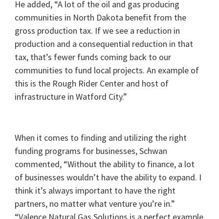
He added, “A lot of the oil and gas producing
communities in North Dakota benefit from the
gross production tax. If we see a reduction in
production and a consequential reduction in that
tax, that’s fewer funds coming back to our
communities to fund local projects. An example of
this is the Rough Rider Center and host of
infrastructure in Watford City.”
When it comes to finding and utilizing the right
funding programs for businesses, Schwan
commented, “Without the ability to finance, a lot
of businesses wouldn’t have the ability to expand. I
think it’s always important to have the right
partners, no matter what venture you’re in.”
“Valence Natural Gas Solutions is a perfect example