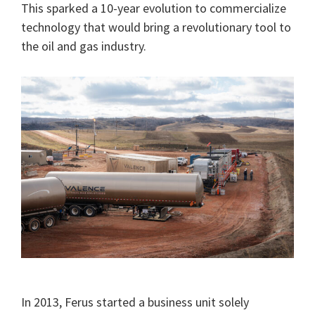
This sparked a 10-year evolution to commercialize
technology that would bring a revolutionary tool to
the oil and gas industry.
In 2013, Ferus started a business unit solely