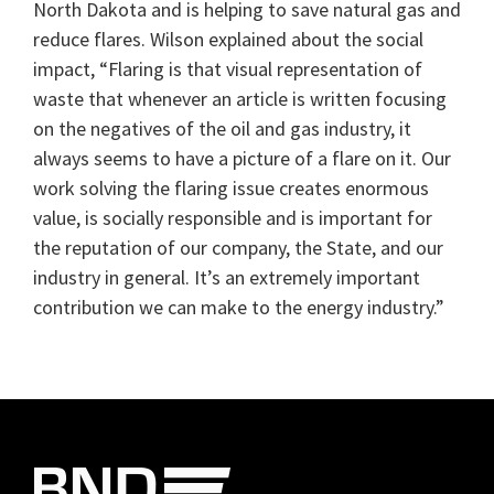
North Dakota and is helping to save natural gas and
reduce flares. Wilson explained about the social
impact, “Flaring is that visual representation of
waste that whenever an article is written focusing
on the negatives of the oil and gas industry, it
always seems to have a picture of a flare on it. Our
work solving the flaring issue creates enormous
value, is socially responsible and is important for
the reputation of our company, the State, and our
industry in general. It’s an extremely important
contribution we can make to the energy industry.”
Primary
Sidebar
Footer