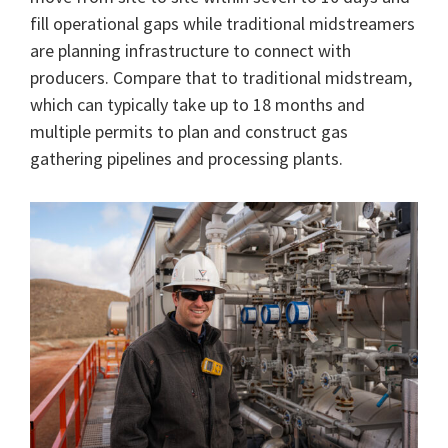
fill operational gaps while traditional midstreamers
are planning infrastructure to connect with
producers. Compare that to traditional midstream,
which can typically take up to 18 months and
multiple permits to plan and construct gas
gathering pipelines and processing plants.