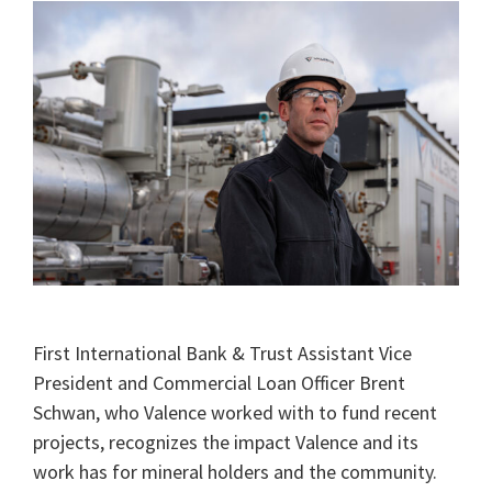
First International Bank & Trust Assistant Vice
President and Commercial Loan Officer Brent
Schwan, who Valence worked with to fund recent
projects, recognizes the impact Valence and its
work has for mineral holders and the community.