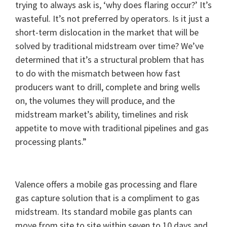
trying to always ask is, ‘why does flaring occur?’ It’s
wasteful. It’s not preferred by operators. Is it just a
short-term dislocation in the market that will be
solved by traditional midstream over time? We’ve
determined that it’s a structural problem that has
to do with the mismatch between how fast
producers want to drill, complete and bring wells
on, the volumes they will produce, and the
midstream market’s ability, timelines and risk
appetite to move with traditional pipelines and gas
processing plants.”
Valence offers a mobile gas processing and flare
gas capture solution that is a compliment to gas
midstream. Its standard mobile gas plants can
move from site to site within seven to 10 days and