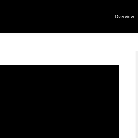
Overview