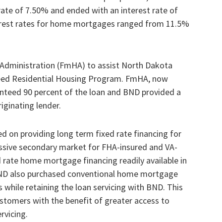
rate of 7.50% and ended with an interest rate of
terest rates for home mortgages ranged from 11.5%
dministration (FmHA) to assist North Dakota
eed Residential Housing Program. FmHA, now
teed 90 percent of the loan and BND provided a
ginating lender.
d on providing long term fixed rate financing for
sive secondary market for FHA-insured and VA-
rate home mortgage financing readily available in
BND also purchased conventional home mortgage
while retaining the loan servicing with BND. This
customers with the benefit of greater access to
rvicing.