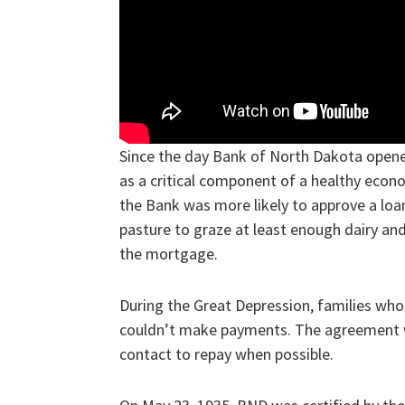
Since the day Bank of North Dakota open
as a critical component of a healthy econo
the Bank was more likely to approve a loan
pasture to graze at least enough dairy and
the mortgage.
During the Great Depression, families who 
couldn’t make payments. The agreement w
contact to repay when possible.