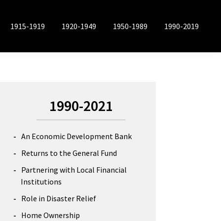
1915-1919
1920-1949
1950-1989
1990-2019
Primary
1990-2021
Sidebar
An Economic Development Bank
Returns to the General Fund
Partnering with Local Financial
Institutions
Role in Disaster Relief
Home Ownership