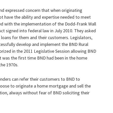
nd expressed concern that when originating
not have the ability and expertise needed to meet
ted with the implementation of the Dodd-Frank Wall
t signed into federal law in July 2010. They asked
e loans for them and their customers. Legislators,
essfully develop and implement the BND Rural
ized in the 2011 Legislative Session allowing BND
. It was the first time BND had been in the home
the 1970s.
lenders can refer their customers to BND to
hoose to originate a home mortgage and sell the
ion, always without fear of BND soliciting their