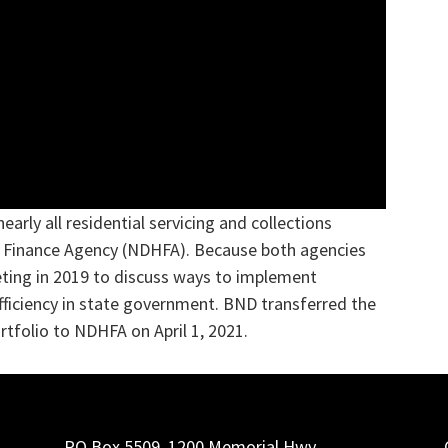
early all residential servicing and collections
g Finance Agency (NDHFA). Because both agencies
ting in 2019 to discuss ways to implement
fficiency in state government. BND transferred the
ortfolio to NDHFA on April 1, 2021.
PO Box 5509, 1200 Memorial Hwy.