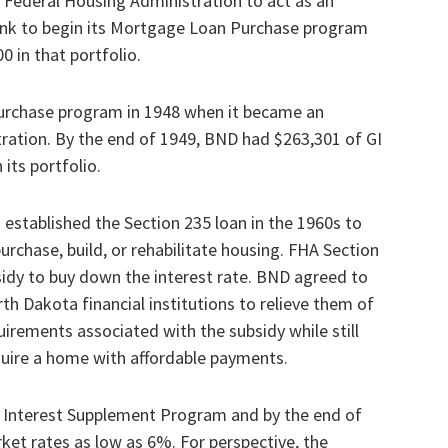
 Federal Housing Administration to act as an
nk to begin its Mortgage Loan Purchase program
0 in that portfolio.
rchase program in 1948 when it became an
ration. By the end of 1949, BND had $263,301 of GI
its portfolio.
established the Section 235 loan in the 1960s to
rchase, build, or rehabilitate housing. FHA Section
sidy to buy down the interest rate. BND agreed to
h Dakota financial institutions to relieve them of
uirements associated with the subsidy while still
quire a home with affordable payments.
 Interest Supplement Program and by the end of
et rates as low as 6%. For perspective, the