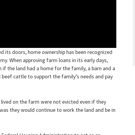
ed its doors, home ownership has been recognized
my. When approving farm loans in its early days,
 if the land had a home for the family, a barn and a
 beef cattle to support the family’s needs and pay
lived on the farm were not evicted even if they
as they would continue to work the land and be in