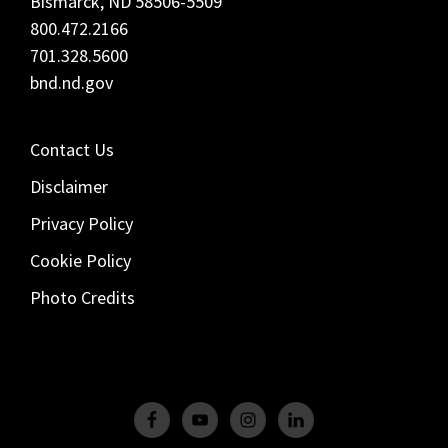
Bismarck, ND 58506-5509
800.472.2166
701.328.5600
bnd.nd.gov
Contact Us
Disclaimer
Privacy Policy
Cookie Policy
Photo Credits