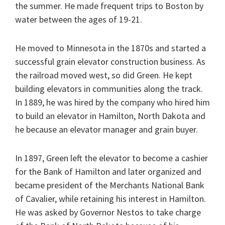
the summer. He made frequent trips to Boston by
water between the ages of 19-21.
He moved to Minnesota in the 1870s and started a
successful grain elevator construction business. As
the railroad moved west, so did Green. He kept
building elevators in communities along the track.
In 1889, he was hired by the company who hired him
to build an elevator in Hamilton, North Dakota and
he because an elevator manager and grain buyer.
In 1897, Green left the elevator to become a cashier
for the Bank of Hamilton and later organized and
became president of the Merchants National Bank
of Cavalier, while retaining his interest in Hamilton.
He was asked by Governor Nestos to take charge