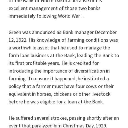
of the Bank of North Dakota because of his
excellent management of those two banks
immediately following World War I.
Green was announced as Bank manager December
12, 1922. His knowledge of farming conditions was
a worthwhile asset that he used to manage the
farm loan business at the Bank, leading the Bank to
its first profitable years. He is credited for
introducing the importance of diversification in
farming. To ensure it happened, he instituted a
policy that a farmer must have four cows or their
equivalent in horses, chickens or other livestock
before he was eligible for a loan at the Bank.
He suffered several strokes, passing shortly after an
event that paralyzed him Christmas Day, 1929.