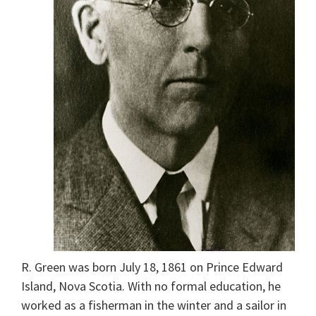
R. Green was born July 18, 1861 on Prince Edward
Island, Nova Scotia. With no formal education, he
worked as a fisherman in the winter and a sailor in