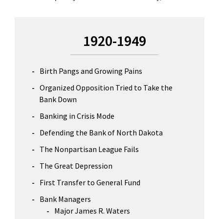
Primary
1920-1949
Sidebar
Birth Pangs and Growing Pains
Organized Opposition Tried to Take the
Bank Down
Banking in Crisis Mode
Defending the Bank of North Dakota
The Nonpartisan League Fails
The Great Depression
First Transfer to General Fund
Bank Managers
Major James R. Waters