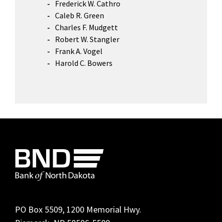
Frederick W. Cathro
Caleb R. Green
Charles F. Mudgett
Robert W. Stangler
Frank A. Vogel
Harold C. Bowers
Footer
PO Box 5509, 1200 Memorial Hwy.