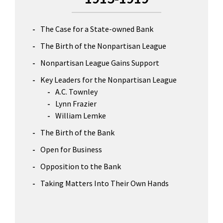
The Case for a State-owned Bank
The Birth of the Nonpartisan League
Nonpartisan League Gains Support
Key Leaders for the Nonpartisan League
A.C. Townley
Lynn Frazier
William Lemke
The Birth of the Bank
Open for Business
Opposition to the Bank
Taking Matters Into Their Own Hands