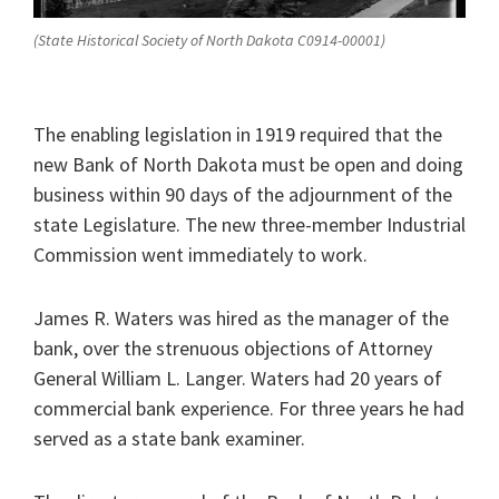
(State Historical Society of North Dakota C0914-00001)
The enabling legislation in 1919 required that the
new Bank of North Dakota must be open and doing
business within 90 days of the adjournment of the
state Legislature. The new three-member Industrial
Commission went immediately to work.
James R. Waters was hired as the manager of the
bank, over the strenuous objections of Attorney
General William L. Langer. Waters had 20 years of
commercial bank experience. For three years he had
served as a state bank examiner.