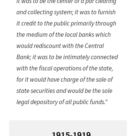
it was to be the center of a par clearing
and collecting system; it was to furnish
it credit to the public primarily through
the medium of the local banks which
would rediscount with the Central
Bank; it was to be intimately connected
with the fiscal operations of the state,
for it would have charge of the sale of
state securities and would be the sole
legal depository of all public funds.”
Primary
1915-1919
Sidebar