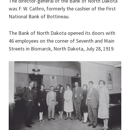
The director-general of the Bank of North Dakota
was F. W. Cathro, formerly the cashier of the First
National Bank of Bottineau.
The Bank of North Dakota opened its doors with
46 employees on the corner of Seventh and Main
Streets in Bismarck, North Dakota, July 28, 1919.