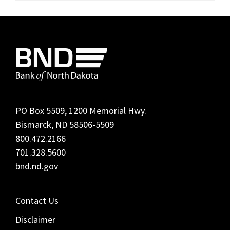
Footer
PO Box 5509, 1200 Memorial Hwy.
Bismarck, ND 58506-5509
800.472.2166
701.328.5600
bnd.nd.gov
Contact Us
Disclaimer