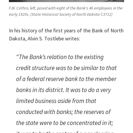
F.W. Cathro, left, posed with eight of the Bank‘s 46 employees in the
early 1920s. (State Historical Society of North Dakota C3712)
In his history of the first years of the Bank of North
Dakota, Alvin S. Tostlebe writes:
“The Bank’s relation to the existing
credit structure was to be similar to that
of a federal reserve bank to the member
banks in its district. It was to do a very
limited business aside from that
conducted with banks; the reserves of
the state were to be concentrated in it;